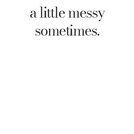
a little messy
sometimes.