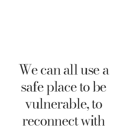
We can all use a
safe place to be
vulnerable, to
reconnect with