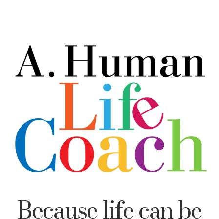
Because life can be