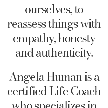
ourselves, to
reassess things with
empathy, honesty
and authenticity.
Angela Human is a
certified Life Coach
who specializes in