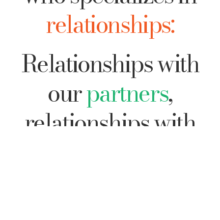
relationships:
Relationships with
our
partners
,
relationships with
our
family
, with our
colleagues
, and with
Ourselves
.